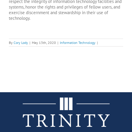
respect the integrity of information technology facilities and
systems, honor the rights and privileges of fellow users, and
exercise discernment and stewardship in their use of
technology.
By
Cory Lody
|
May 13th, 2020
|
Information Technology
|