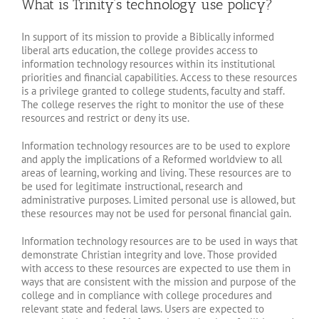
What is Trinity’s technology use policy?
In support of its mission to provide a Biblically informed
liberal arts education, the college provides access to
information technology resources within its institutional
priorities and financial capabilities. Access to these resources
is a privilege granted to college students, faculty and staff.
The college reserves the right to monitor the use of these
resources and restrict or deny its use.
Information technology resources are to be used to explore
and apply the implications of a Reformed worldview to all
areas of learning, working and living. These resources are to
be used for legitimate instructional, research and
administrative purposes. Limited personal use is allowed, but
these resources may not be used for personal financial gain.
Information technology resources are to be used in ways that
demonstrate Christian integrity and love. Those provided
with access to these resources are expected to use them in
ways that are consistent with the mission and purpose of the
college and in compliance with college procedures and
relevant state and federal laws. Users are expected to