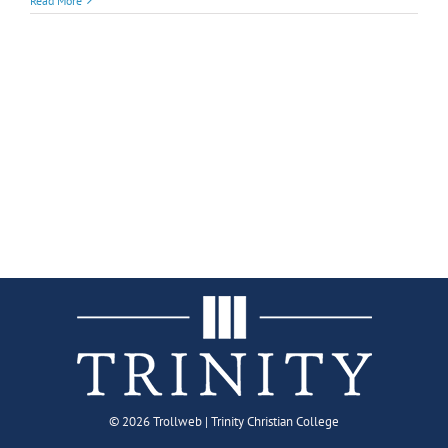
Read More
©
2026 Trollweb | Trinity Christian College