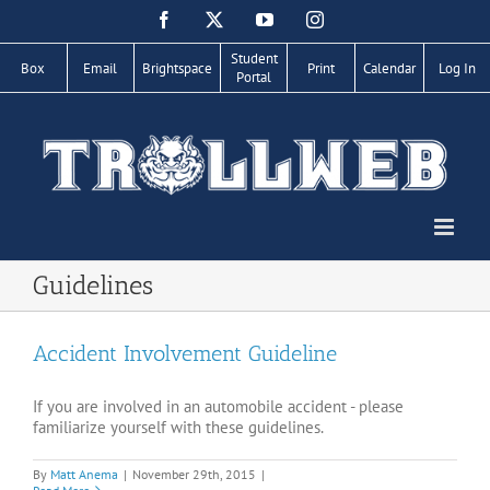
Skip
Facebook
X
YouTube
Instagram
to
content
Student
Box
Email
Brightspace
Print
Calendar
Log In
Portal
Guidelines
Accident Involvement Guideline
If you are involved in an automobile accident - please
familiarize yourself with these guidelines.
By
Matt Anema
|
November 29th, 2015
|