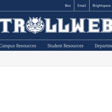
Box
Email
Brightspace
Campus Resources
Student Resources
Departm