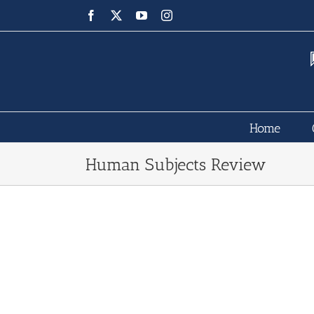
Skip
Facebook
X
YouTube
Instagram
to
content
Home
Human Subjects Review