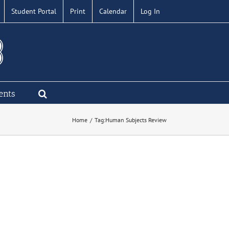
Student Portal
Print
Calendar
Log In
ents
Home
Tag:
Human Subjects Review