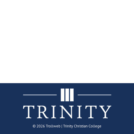
©
2026 Trollweb | Trinity Christian College