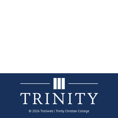
©
2026 Trollweb | Trinity Christian College